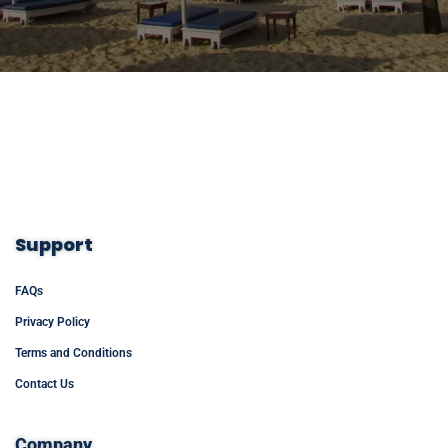
Support
FAQs
Privacy Policy
Terms and Conditions
Contact Us
Company