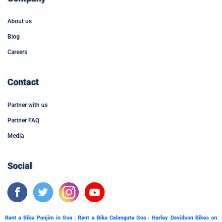
About us
Blog
Careers
Contact
Partner with us
Partner FAQ
Media
Social
Rent a Bike Panjim in Goa
|
Rent a Bike Calangute Goa
|
Harley Davidson Bikes on