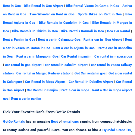
Rent in Goa
|
Bike Rental in Goa Airport
|
Bike Rental Vasco Da Gama in Goa
|
Activa
on Rent in Goa
|
Two-Wheeler on Rent in Goa
|
Sports Bikes on Rent in Goa
|
Bike
Rental Anjuna in Goa
|
Bike Rentals in Candolim in Goa
|
Bike Rentals in Margao in
Goa
|
Bike Rentals in Thivim in Goa
|
Bike Rentals Karmali in Goa
|
Goa Car Rental
|
Rent a Panjim in Goa
|
Rent a car in Calangute Goa
|
Rent a car in Goa Airport
|
Rent
a car in Vasco Da Gama in Goa
|
Rent a car in Anjuna in Goa
|
Rent a car in Candolim
in Goa
|
Rent a car in Margao in Goa
|
Car Rental in panjim
|
Car rental in mapusa goa
|
car rental in goa airport
|
car rental in dabolim airport
|
car rental in vasco railway
station
|
Car rental in Margao Railway station
|
Get Car rental in goa
|
Get a car rental
in Calangute
|
Car Rental in Mopa Airport
|
Car Rental in Dabolim Airport
|
Car Rental
in Goa Airport
|
Car Rental in Panjim
|
Rent a car in mopa
|
Rent a Car in mopa airport
goa
|
Rent a car in panjim
Pick Your
Favorite
Car’s From GetGo Rentals
GetGo Rentals
has an amazing
fleet
of
rental cars
ranging from compact hatchbacks
to roomy sedans and powerful SUVs. You can choose to hire a
Hyundai Grand i10
,