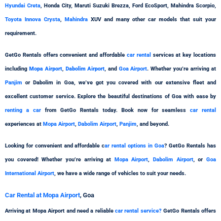
Hyundai Creta
, Honda City, Maruti Suzuki Brezza, Ford EcoSport, Mahindra Scorpio,
Toyota Innova Crysta
,
Mahindra
XUV and many other car models that suit your
requirement.
GetGo Rentals offers convenient and affordable
car rental
services at key locations
including
Mopa Airport
,
Dabolim Airport
, and
Goa Airport
. Whether you’re arriving at
Panjim
or Dabolim in Goa, we’ve got you covered with our extensive fleet and
excellent customer service. Explore the beautiful destinations of Goa with ease by
renting a car
from GetGo Rentals today. Book now for seamless
car rental
experiences at
Mopa Airport
,
Dabolim Airport
,
Panjim
, and beyond.
Looking for convenient and affordable c
ar rental options in Goa
? GetGo Rentals has
you covered! Whether you’re arriving at
Mopa Airport
,
Dabolim Airport
, or
Goa
International Airport
, we have a wide range of vehicles to suit your needs.
Car Rental at Mopa Airport
, Goa
Arriving at Mopa Airport and need a reliable
car rental service?
GetGo Rentals offers