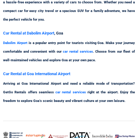
a hassle-free experience with a variety of cars to choose from. Whether you need a
compact car for easy city travel or a spacious SUV for a family adventure, we have
the perfect vehicle for you.
Car Rental at Dabolim Airport
, Goa
Dabolim Airport
is a popular entry point for tourists visiting Goa. Make your journey
comfortable and convenient with our
car rental services
. Choose from our fleet of
well-maintained vehicles and explore Goa at your own pace.
Car Rental at Goa International Airport
Arriving at Goa International Airport and need a reliable mode of transportation?
GetGo Rentals offers seamless
car rental services
right at the airport. Enjoy the
freedom to explore Goa’s scenic beauty and vibrant culture at your own leisure.