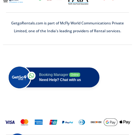
GetgoRentals.com is part of McFly World Communications Private
Limited, one of the India's leading providers of Rental services.
Booking Manager
Online
Need Help? Chat with us