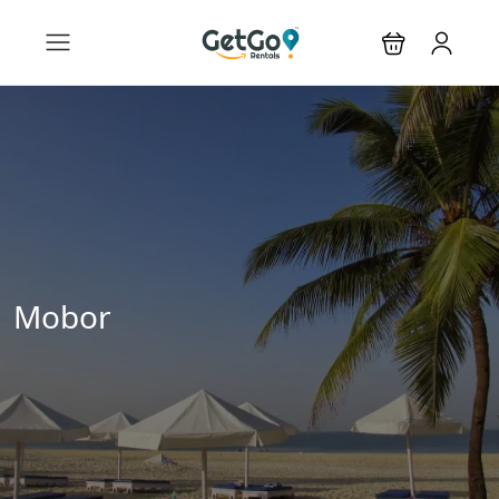
Mobor