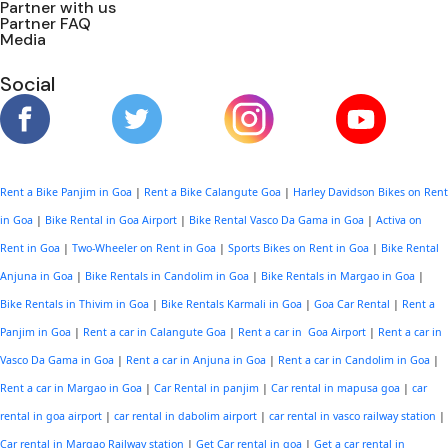
Partner with us
Partner FAQ
Media
Social
Rent a Bike Panjim in Goa
|
Rent a Bike Calangute Goa
|
Harley Davidson Bikes on Rent
in Goa
|
Bike Rental in Goa Airport
|
Bike Rental Vasco Da Gama in Goa
|
Activa on
Rent in Goa
|
Two-Wheeler on Rent in Goa
|
Sports Bikes on Rent in Goa
|
Bike Rental
Anjuna in Goa
|
Bike Rentals in Candolim in Goa
|
Bike Rentals in Margao in Goa
|
Bike Rentals in Thivim in Goa
|
Bike Rentals Karmali in Goa
|
Goa Car Rental
|
Rent a
Panjim in Goa
|
Rent a car in Calangute Goa
|
Rent a car in Goa Airport
|
Rent a car in
Vasco Da Gama in Goa
|
Rent a car in Anjuna in Goa
|
Rent a car in Candolim in Goa
|
Rent a car in Margao in Goa
|
Car Rental in panjim
|
Car rental in mapusa goa
|
car
rental in goa airport
|
car rental in dabolim airport
|
car rental in vasco railway station
|
Car rental in Margao Railway station
|
Get Car rental in goa
|
Get a car rental in