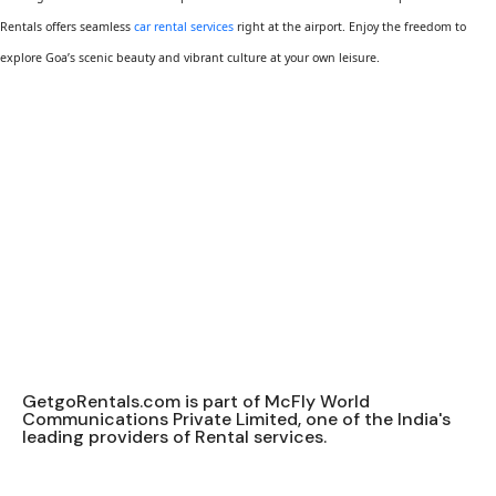
Rentals offers seamless
car rental services
right at the airport. Enjoy the freedom to
explore Goa’s scenic beauty and vibrant culture at your own leisure.
GetgoRentals.com is part of McFly World
Communications Private Limited, one of the India's
leading providers of Rental services.