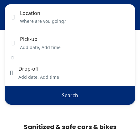
Location
Pick-up
Add date, Add time
Drop-off
Add date, Add time
Search
Sanitized & safe cars & bikes