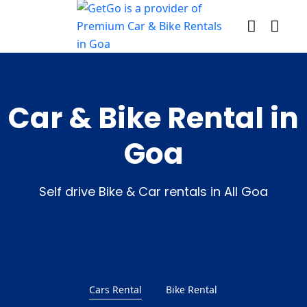
Car & Bike Rental in
Goa
Self drive Bike & Car rentals in All Goa
Cars Rental
Bike Rental