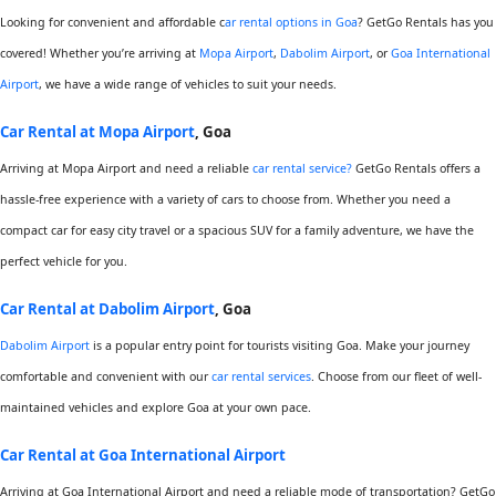
Looking for convenient and affordable c
ar rental options in Goa
? GetGo Rentals has you
covered! Whether you’re arriving at
Mopa Airport
,
Dabolim Airport
, or
Goa International
Airport
, we have a wide range of vehicles to suit your needs.
Car Rental at Mopa Airport
, Goa
Arriving at Mopa Airport and need a reliable
car rental service?
GetGo Rentals offers a
hassle-free experience with a variety of cars to choose from. Whether you need a
compact car for easy city travel or a spacious SUV for a family adventure, we have the
perfect vehicle for you.
Car Rental at Dabolim Airport
, Goa
Dabolim Airport
is a popular entry point for tourists visiting Goa. Make your journey
comfortable and convenient with our
car rental services
. Choose from our fleet of well-
maintained vehicles and explore Goa at your own pace.
Car Rental at Goa International Airport
Arriving at Goa International Airport and need a reliable mode of transportation? GetGo