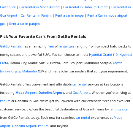
Calangute
|
Car Rental in Mopa Airport
|
Car Rental in Dabolim Airport
|
Car Rental in
Goa Airport
|
Car Rental in Panjim
|
Rent a car in mopa
|
Rent a Car in mopa airport
goa
|
Rent a car in panjim
Pick Your
Favorite
Car’s From GetGo Rentals
GetGo Rentals
has an amazing
fleet
of
rental cars
ranging from compact hatchbacks to
roomy sedans and powerful SUVs. You can choose to hire a
Hyundai Grand i10
,
Hyundai
Creta
, Honda City, Maruti Suzuki Brezza, Ford EcoSport, Mahindra Scorpio,
Toyota
Innova Crysta
,
Mahindra
XUV and many other car models that suit your requirement.
GetGo Rentals offers convenient and affordable
car rental
services at key locations
including
Mopa Airport
,
Dabolim Airport
, and
Goa Airport
. Whether you’re arriving at
Panjim
or Dabolim in Goa, we’ve got you covered with our extensive fleet and excellent
customer service. Explore the beautiful destinations of Goa with ease by
renting a car
from GetGo Rentals today. Book now for seamless
car rental
experiences at
Mopa
Airport
,
Dabolim Airport
,
Panjim
, and beyond.