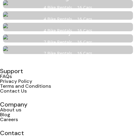
4 Bike Rentals
16 Cars
Karaswada
4 Bike Rentals
16 Cars
Bicholim
4 Bike Rentals
16 Cars
Panjim
7 Bike Rentals
16 Cars
North Goa
7 Bike Rentals
16 Cars
Support
FAQs
Privacy Policy
Terms and Conditions
Contact Us
Company
About us
Blog
Careers
Contact