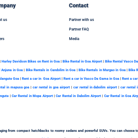
mpany
Contact
t us
Partner with us
Partner FAQ
ers
Media
|
Harley Davidson Bikes on Rent in Goa
|
Bike Rental in Goa Airport
|
Bike Rental Vasco D
l Anjuna in Goa
|
Bike Rentals in Candolim in Goa
|
Bike Rentals in Margao in Goa
|
Bike 
alangute Goa
|
Rent a car in Goa Airport
|
Rent a car in Vasco Da Gama in Goa
|
Rent a car
ntal in mapusa goa
|
car rental in goa airport
|
car rental in dabolim airport
|
car rental 
angute
|
Car Rental in Mopa Airport
|
Car Rental in Dabolim Airport
|
Car Rental in Goa Air
ging from compact hatchbacks to roomy sedans and powerful SUVs. You can choose t