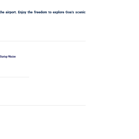
the airport. Enjoy the freedom to explore Goa’s scenic