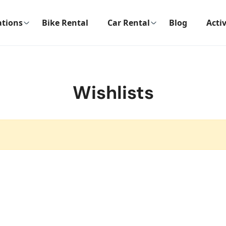
ations
Bike Rental
Car Rental
Blog
Activ
Wishlists