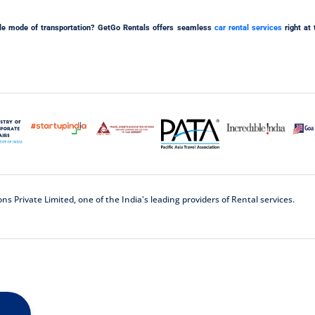
iable mode of transportation? GetGo Rentals offers seamless
car rental services
right at 
 Private Limited, one of the India's leading providers of Rental services.