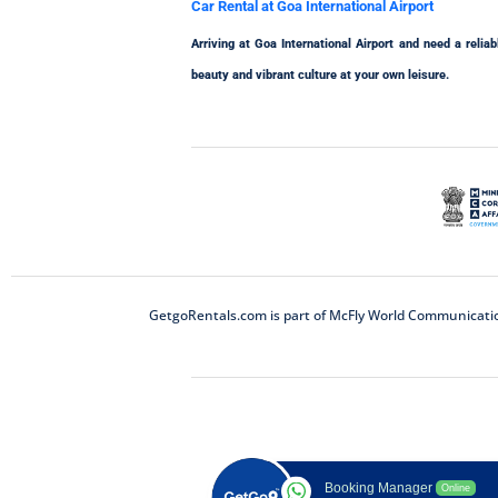
Car Rental at Goa International Airport
Arriving at Goa International Airport and need a rel
beauty and vibrant culture at your own leisure.
GetgoRentals.com is part of McFly World Communications
Booking Manager
Online