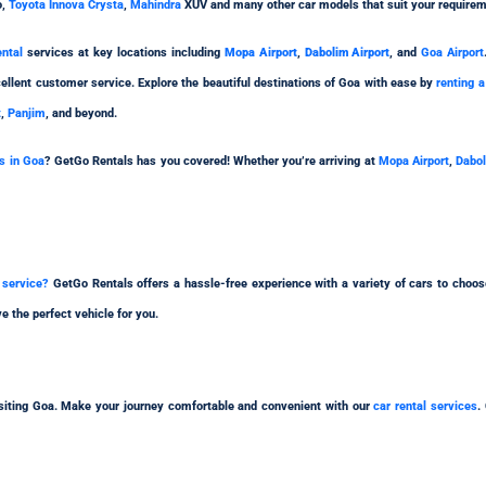
o,
Toyota Innova Crysta
,
Mahindra
XUV and many other car models that suit your requirem
ental
services at key locations including
Mopa Airport
,
Dabolim Airport
, and
Goa Airport
ellent customer service. Explore the beautiful destinations of Goa with ease by
renting a
t
,
Panjim
, and beyond.
ns in Goa
? GetGo Rentals has you covered! Whether you’re arriving at
Mopa Airport
,
Dabol
l service?
GetGo Rentals offers a hassle-free experience with a variety of cars to choo
e the perfect vehicle for you.
visiting Goa. Make your journey comfortable and convenient with our
car rental services
.