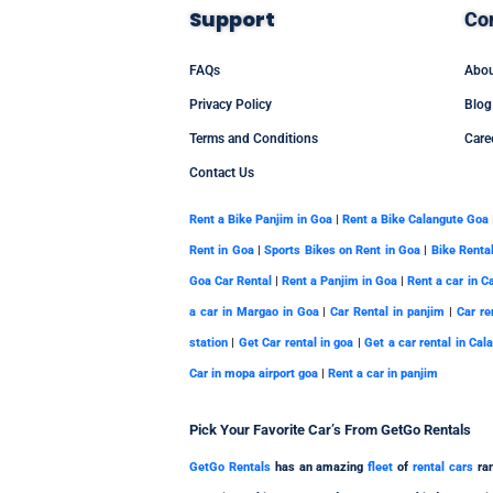
Support
Co
FAQs
Abou
Privacy Policy
Blog
Terms and Conditions
Care
Contact Us
Rent a Bike Panjim in Goa
|
Rent a Bike Calangute Goa
Rent in Goa
|
Sports Bikes on Rent in Goa
|
Bike Renta
Goa Car Rental
|
Rent a Panjim in Goa
|
Rent a car in C
a car in Margao in Goa
|
Car Rental in panjim
|
Car re
station
|
Get Car rental in goa
|
Get a car rental in Cal
Car in mopa airport goa
|
Rent a car in panjim
Pick Your
Favorite
Car’s From GetGo Rentals
GetGo Rentals
has an amazing
fleet
of
rental cars
ran