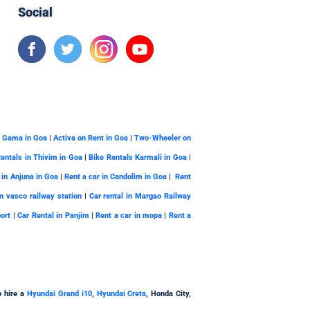
Social
a Gama in Goa
|
Activa on Rent in Goa
|
Two-Wheeler on
Rentals in Thivim in Goa
|
Bike Rentals Karmali in Goa
|
 in Anjuna in Goa
|
Rent a car in Candolim in Goa
|
Rent
in vasco railway station
|
Car rental in Margao Railway
port
|
Car Rental in Panjim
|
Rent a car in mopa
|
Rent a
o hire a
Hyundai Grand i10
,
Hyundai Creta
, Honda City,