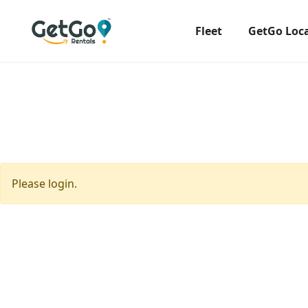
Fleet
GetGo Loc
Please login.