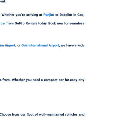
ent.
. Whether you’re arriving at
Panjim
or Dabolim in Goa,
 car
from GetGo Rentals today. Book now for seamless
im Airport
, or
Goa International Airport
, we have a wide
se from. Whether you need a compact car for easy city
 Choose from our fleet of well-maintained vehicles and