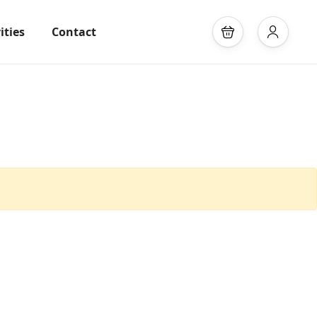
ities
Contact