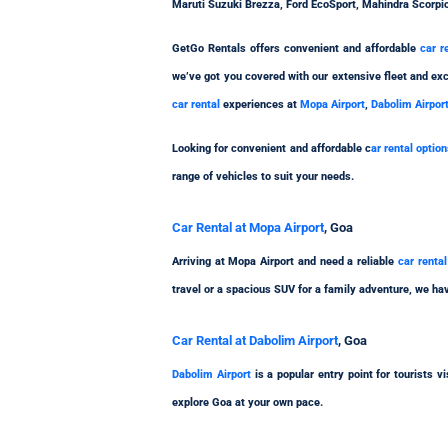
Maruti Suzuki Brezza, Ford EcoSport, Mahindra Scorpi
GetGo Rentals offers convenient and affordable
car r
we’ve got you covered with our extensive fleet and exc
car rental
experiences at
Mopa Airport
,
Dabolim Airpor
Looking for convenient and affordable c
ar rental optio
range of vehicles to suit your needs.
Car Rental at Mopa Airport
, Goa
Arriving at Mopa Airport and need a reliable
car renta
travel or a spacious SUV for a family adventure, we hav
Car Rental at Dabolim Airport
, Goa
Dabolim Airport
is a popular entry point for tourists 
explore Goa at your own pace.