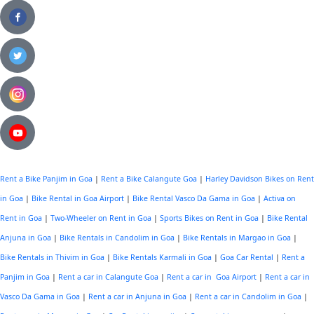
Rent a Bike Panjim in Goa
|
Rent a Bike Calangute Goa
|
Harley Davidson Bikes on Rent
in Goa
|
Bike Rental in Goa Airport
|
Bike Rental Vasco Da Gama in Goa
|
Activa on
Rent in Goa
|
Two-Wheeler on Rent in Goa
|
Sports Bikes on Rent in Goa
|
Bike Rental
Anjuna in Goa
|
Bike Rentals in Candolim in Goa
|
Bike Rentals in Margao in Goa
|
Bike Rentals in Thivim in Goa
|
Bike Rentals Karmali in Goa
|
Goa Car Rental
|
Rent a
Panjim in Goa
|
Rent a car in Calangute Goa
|
Rent a car in Goa Airport
|
Rent a car in
Vasco Da Gama in Goa
|
Rent a car in Anjuna in Goa
|
Rent a car in Candolim in Goa
|