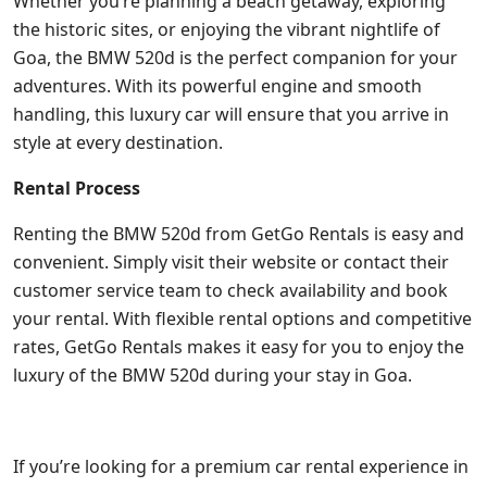
Whether you’re planning a beach getaway, exploring
the historic sites, or enjoying the vibrant nightlife of
Goa, the BMW 520d is the perfect companion for your
adventures. With its powerful engine and smooth
handling, this luxury car will ensure that you arrive in
style at every destination.
Rental Process
Renting the BMW 520d from GetGo Rentals is easy and
convenient. Simply visit their website or contact their
customer service team to check availability and book
your rental. With flexible rental options and competitive
rates, GetGo Rentals makes it easy for you to enjoy the
luxury of the BMW 520d during your stay in Goa.
If you’re looking for a premium car rental experience in