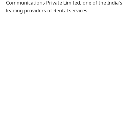
Communications Private Limited, one of the India's
leading providers of Rental services.