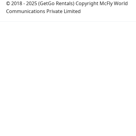
© 2018 - 2025 (GetGo Rentals) Copyright McFly World
Communications Private Limited