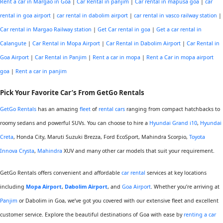
Rent a car in Margao in Goa
|
Car Rental in panjim
|
Car rental in mapusa goa
|
car
rental in goa airport
|
car rental in dabolim airport
|
car rental in vasco railway station
|
Car rental in Margao Railway station
|
Get Car rental in goa
|
Get a car rental in
Calangute
|
Car Rental in Mopa Airport
|
Car Rental in Dabolim Airport
|
Car Rental in
Goa Airport
|
Car Rental in Panjim
|
Rent a car in mopa
|
Rent a Car in mopa airport
goa
|
Rent a car in panjim
Pick Your
Favorite
Car’s From GetGo Rentals
GetGo Rentals
has an amazing
fleet
of
rental cars
ranging from compact hatchbacks to
roomy sedans and powerful SUVs. You can choose to hire a
Hyundai Grand i10
,
Hyundai
Creta
, Honda City, Maruti Suzuki Brezza, Ford EcoSport, Mahindra Scorpio,
Toyota
Innova Crysta
,
Mahindra
XUV and many other car models that suit your requirement.
GetGo Rentals offers convenient and affordable
car rental
services at key locations
including
Mopa Airport
,
Dabolim Airport
, and
Goa Airport
. Whether you’re arriving at
Panjim
or Dabolim in Goa, we’ve got you covered with our extensive fleet and excellent
customer service. Explore the beautiful destinations of Goa with ease by
renting a car