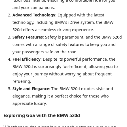
luxurious interior, ensuring a comfortable ride for you
and your companions.
Advanced Technology
: Equipped with the latest
technology, including BMW’s iDrive system, the BMW
520d offers a seamless driving experience.
Safety Features
: Safety is paramount, and the BMW 520d
comes with a range of safety features to keep you and
your passengers safe on the road.
Fuel Efficiency
: Despite its powerful performance, the
BMW 520d is surprisingly fuel-efficient, allowing you to
enjoy your journey without worrying about frequent
refueling.
Style and Elegance
: The BMW 520d exudes style and
elegance, making it a perfect choice for those who
appreciate luxury.
Exploring Goa with the BMW 520d