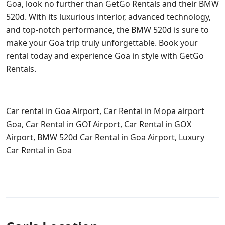
Goa, look no further than GetGo Rentals and their BMW
520d. With its luxurious interior, advanced technology,
and top-notch performance, the BMW 520d is sure to
make your Goa trip truly unforgettable. Book your
rental today and experience Goa in style with GetGo
Rentals.
Car rental in Goa Airport, Car Rental in Mopa airport
Goa, Car Rental in GOI Airport, Car Rental in GOX
Airport, BMW 520d Car Rental in Goa Airport, Luxury
Car Rental in Goa