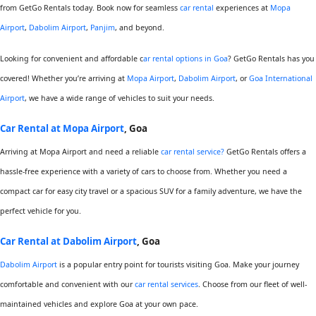
from GetGo Rentals today. Book now for seamless
car rental
experiences at
Mopa
Airport
,
Dabolim Airport
,
Panjim
, and beyond.
Looking for convenient and affordable c
ar rental options in Goa
? GetGo Rentals has you
covered! Whether you’re arriving at
Mopa Airport
,
Dabolim Airport
, or
Goa International
Airport
, we have a wide range of vehicles to suit your needs.
Car Rental at Mopa Airport
, Goa
Arriving at Mopa Airport and need a reliable
car rental service?
GetGo Rentals offers a
hassle-free experience with a variety of cars to choose from. Whether you need a
compact car for easy city travel or a spacious SUV for a family adventure, we have the
perfect vehicle for you.
Car Rental at Dabolim Airport
, Goa
Dabolim Airport
is a popular entry point for tourists visiting Goa. Make your journey
comfortable and convenient with our
car rental services
. Choose from our fleet of well-
maintained vehicles and explore Goa at your own pace.