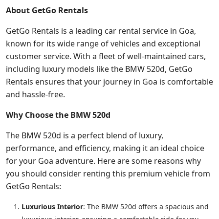
About GetGo Rentals
GetGo Rentals is a leading car rental service in Goa,
known for its wide range of vehicles and exceptional
customer service. With a fleet of well-maintained cars,
including luxury models like the BMW 520d, GetGo
Rentals ensures that your journey in Goa is comfortable
and hassle-free.
Why Choose the BMW 520d
The BMW 520d is a perfect blend of luxury,
performance, and efficiency, making it an ideal choice
for your Goa adventure. Here are some reasons why
you should consider renting this premium vehicle from
GetGo Rentals:
Luxurious Interior
: The BMW 520d offers a spacious and