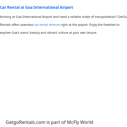
Car Rental at Goa International Airport
Arriving at Goa International Airport and need a reliable mode of transportation? GetGo
Rentals offers seamless
car rental services
right at the airport. Enjoy the freedom to
explore Goa’s scenic beauty and vibrant culture at your own leisure.
GetgoRentals.com is part of McFly World