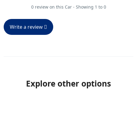
0 review on this Car - Showing 1 to 0
Write a review
Explore other options