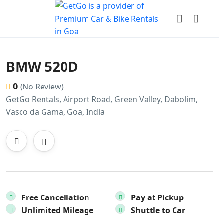
BMW 520D
0
(No Review)
GetGo Rentals, Airport Road, Green Valley, Dabolim,
Vasco da Gama, Goa, India
Free Cancellation
Pay at Pickup
Unlimited Mileage
Shuttle to Car