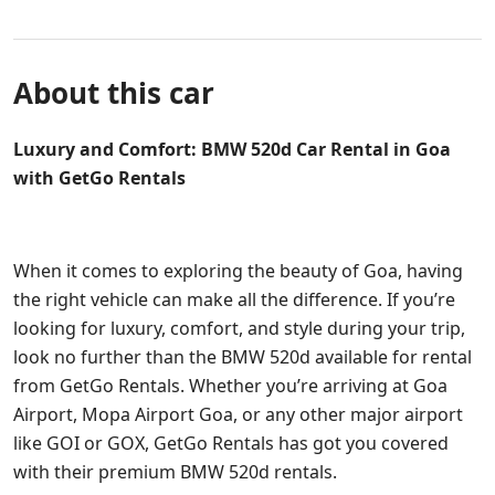
About this car
Luxury and Comfort: BMW 520d Car Rental in Goa
with GetGo Rentals
When it comes to exploring the beauty of Goa, having
the right vehicle can make all the difference. If you’re
looking for luxury, comfort, and style during your trip,
look no further than the BMW 520d available for rental
from GetGo Rentals. Whether you’re arriving at Goa
Airport, Mopa Airport Goa, or any other major airport
like GOI or GOX, GetGo Rentals has got you covered
with their premium BMW 520d rentals.