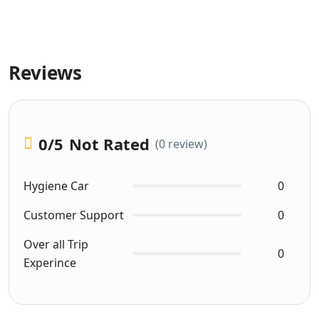
Reviews
0
/5
Not Rated
(0 review)
Hygiene Car
0
Customer Support
0
Over all Trip
0
Experince