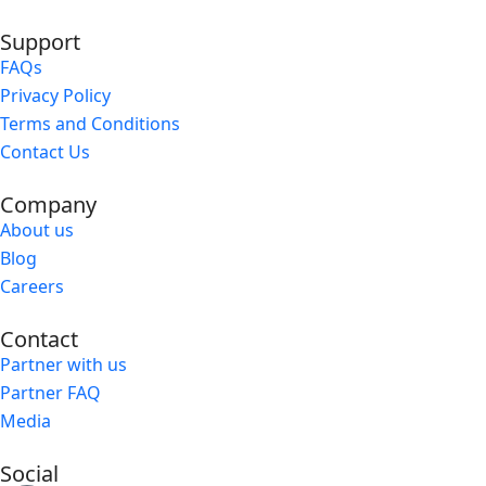
Support
FAQs
Privacy Policy
Terms and Conditions
Contact Us
Company
About us
Blog
Careers
Contact
Partner with us
Partner FAQ
Media
Social