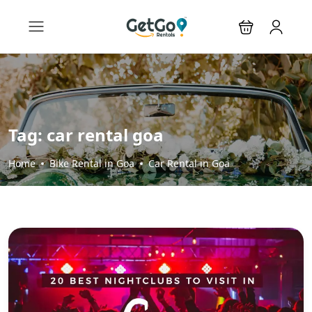
Tag:
car rental goa
Home
Bike Rental in Goa
Car Rental in Goa