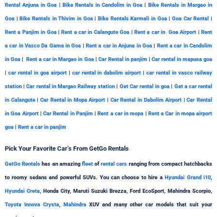
Rental Anjuna in Goa
|
Bike Rentals in Candolim in Goa
|
Bike Rentals in Margao in
Goa
|
Bike Rentals in Thivim in Goa
|
Bike Rentals Karmali in Goa
|
Goa Car Rental
|
Rent a Panjim in Goa
|
Rent a car in Calangute Goa
|
Rent a car in Goa Airport
|
Rent
a car in Vasco Da Gama in Goa
|
Rent a car in Anjuna in Goa
|
Rent a car in Candolim
in Goa
|
Rent a car in Margao in Goa
|
Car Rental in panjim
|
Car rental in mapusa goa
|
car rental in goa airport
|
car rental in dabolim airport
|
car rental in vasco railway
station
|
Car rental in Margao Railway station
|
Get Car rental in goa
|
Get a car rental
in Calangute
|
Car Rental in Mopa Airport
|
Car Rental in Dabolim Airport
|
Car Rental
in Goa Airport
|
Car Rental in Panjim
|
Rent a car in mopa
|
Rent a Car in mopa airport
goa
|
Rent a car in panjim
Pick Your
Favorite
Car’s From GetGo Rentals
GetGo Rentals
has an amazing
fleet
of
rental cars
ranging from compact hatchbacks
to roomy sedans and powerful SUVs. You can choose to hire a
Hyundai Grand i10
,
Hyundai Creta
, Honda City, Maruti Suzuki Brezza, Ford EcoSport, Mahindra Scorpio,
Toyota Innova Crysta
,
Mahindra
XUV and many other car models that suit your