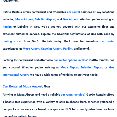
requirement.
GetGo Rentals offers convenient and affordable
car rental
services at key locations
including
Mopa Airport
,
Dabolim Airport
, and
Goa Airport
. Whether you’re arriving at
Panjim
or Dabolim in Goa, we’ve got you covered with our extensive fleet and
excellent customer service. Explore the beautiful destinations of Goa with ease by
renting a car
from GetGo Rentals today. Book now for seamless
car rental
experiences at
Mopa Airport
,
Dabolim Airport
,
Panjim
, and beyond.
Looking for convenient and affordable c
ar rental options in Goa
? GetGo Rentals has
you covered! Whether you’re arriving at
Mopa Airport
,
Dabolim Airport
, or
Goa
International Airport
, we have a wide range of vehicles to suit your needs.
Car Rental at Mopa Airport
, Goa
Arriving at Mopa Airport and need a reliable
car rental service?
GetGo Rentals offers
a hassle-free experience with a variety of cars to choose from. Whether you need a
compact car for easy city travel or a spacious SUV for a family adventure, we have
the perfect vehicle for you.