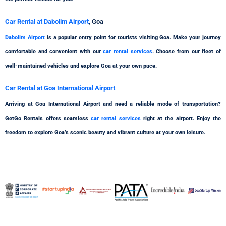
Car Rental at Dabolim Airport
, Goa
Dabolim Airport
is a popular entry point for tourists visiting Goa. Make your journey
comfortable and convenient with our
car rental services
. Choose from our fleet of
well-maintained vehicles and explore Goa at your own pace.
Car Rental at Goa International Airport
Arriving at Goa International Airport and need a reliable mode of transportation?
GetGo Rentals offers seamless
car rental services
right at the airport. Enjoy the
freedom to explore Goa’s scenic beauty and vibrant culture at your own leisure.