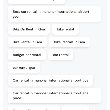
Best car rental in manohar international airport
goa
Bike On Rent in Goa
bike rental
Bike Rental in Goa
Bike Rentals in Goa
budget car rental
car rental
car rental goa
Car rental in manohar international airport goa
Car rental in manohar international airport goa
price