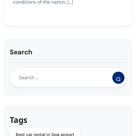
conditions of the nation, […]
Search
Tags
Best car rental in Goa airport