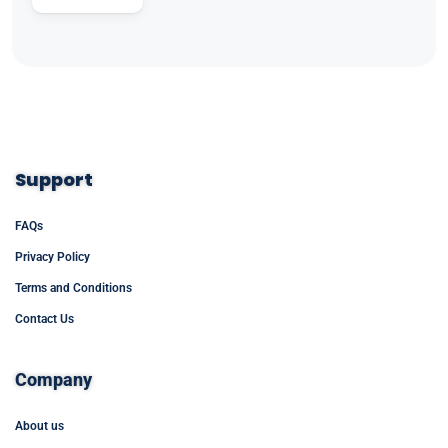
Support
FAQs
Privacy Policy
Terms and Conditions
Contact Us
Company
About us