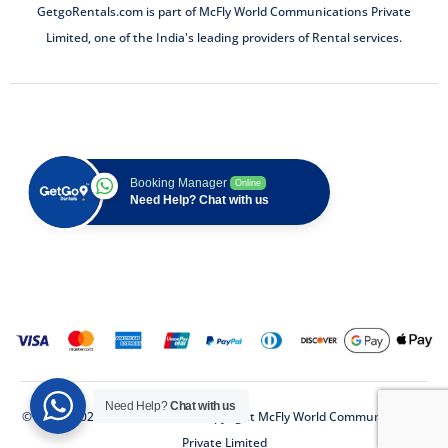
GetgoRentals.com is part of McFly World Communications Private
Limited, one of the India's leading providers of Rental services.
Booking Manager
Online
Need Help? Chat with us
Need Help?
Chat with us
© 2018 - 2025 (GetGo Rentals) Copyright McFly World Communications
Private Limited