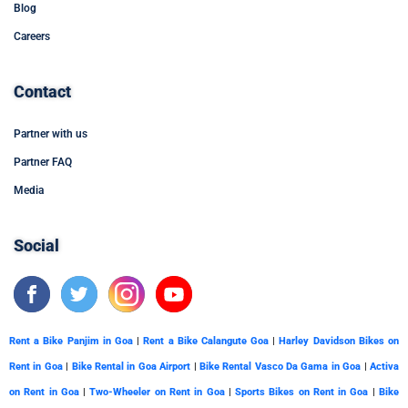
Blog
Careers
Contact
Partner with us
Partner FAQ
Media
Social
Rent a Bike Panjim in Goa
|
Rent a Bike Calangute Goa
|
Harley Davidson Bikes on
Rent in Goa
|
Bike Rental in Goa Airport
|
Bike Rental Vasco Da Gama in Goa
|
Activa
on Rent in Goa
|
Two-Wheeler on Rent in Goa
|
Sports Bikes on Rent in Goa
|
Bike