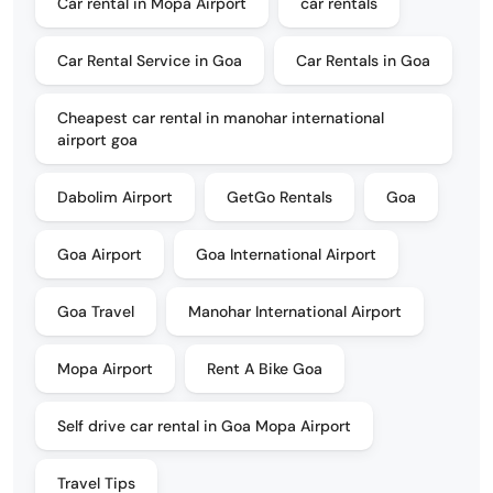
Car rental in Mopa Airport
car rentals
Car Rental Service in Goa
Car Rentals in Goa
Cheapest car rental in manohar international
airport goa
Dabolim Airport
GetGo Rentals
Goa
Goa Airport
Goa International Airport
Goa Travel
Manohar International Airport
Mopa Airport
Rent A Bike Goa
Self drive car rental in Goa Mopa Airport
Travel Tips