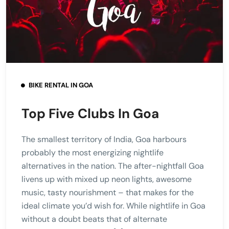
BIKE RENTAL IN GOA
Top Five Clubs In Goa
The smallest territory of India, Goa harbours
probably the most energizing nightlife
alternatives in the nation. The after-nightfall Goa
livens up with mixed up neon lights, awesome
music, tasty nourishment – that makes for the
ideal climate you’d wish for. While nightlife in Goa
without a doubt beats that of alternate